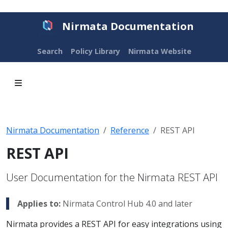
Nirmata Documentation
Search
Policy Library
Nirmata Website
Nirmata Documentation
Reference
REST API
REST API
User Documentation for the Nirmata REST API
Applies to:
Nirmata Control Hub 4.0 and later
Nirmata provides a REST API for easy integrations using