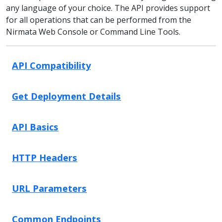
any language of your choice. The API provides support
for all operations that can be performed from the
Nirmata Web Console or Command Line Tools.
API Compatibility
Get Deployment Details
API Basics
HTTP Headers
URL Parameters
Common Endpoints