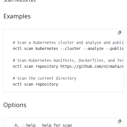
Examples
# Scan a Kubernetes cluster and analyze and publis
# Scan Kubernetes manifests, Dockerfiles, and Terr
# Scan the current directory
Options