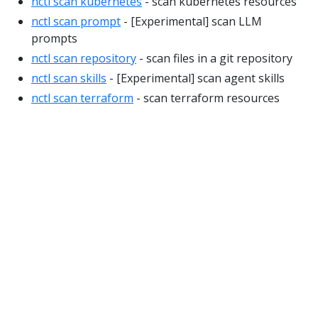
nctl scan kubernetes
- scan kubernetes resources
nctl scan prompt
- [Experimental] scan LLM
prompts
nctl scan repository
- scan files in a git repository
nctl scan skills
- [Experimental] scan agent skills
nctl scan terraform
- scan terraform resources
© 2026
Nirmata Inc.
Privacy Policy