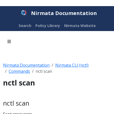
Nirmata Documentation
Search
Policy Library
Nirmata Website
Nirmata Documentation
Nirmata CLI (nctl)
Commands
nctl scan
nctl scan
nctl scan
Scan resources