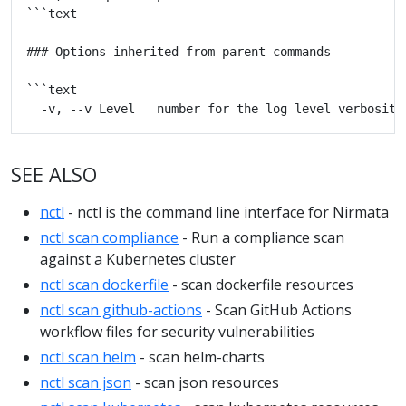
SEE ALSO
nctl
- nctl is the command line interface for Nirmata
nctl scan compliance
- Run a compliance scan
against a Kubernetes cluster
nctl scan dockerfile
- scan dockerfile resources
nctl scan github-actions
- Scan GitHub Actions
workflow files for security vulnerabilities
nctl scan helm
- scan helm-charts
nctl scan json
- scan json resources