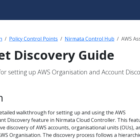
n
Policy Control Points
Nirmata Control Hub
AWS Ass
t Discovery Guide
for setting up AWS Organisation and Account Disc
n
detailed walkthrough for setting up and using the AWS
nt Discovery feature in Nirmata Cloud Controller. This feat
ve discovery of AWS accounts, organisational units (OUs), a
AWS Organisation. The discovery process follows a hierarchi