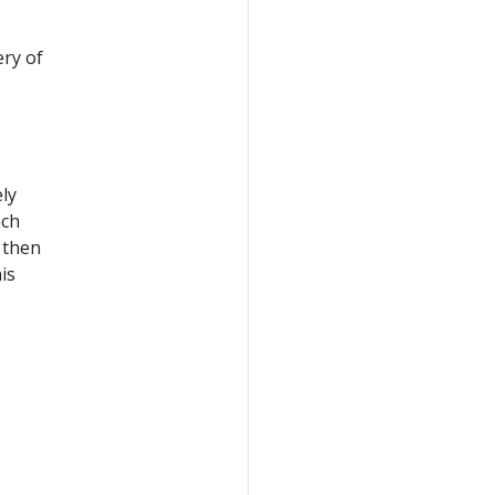
ery of
ely
ach
 then
is