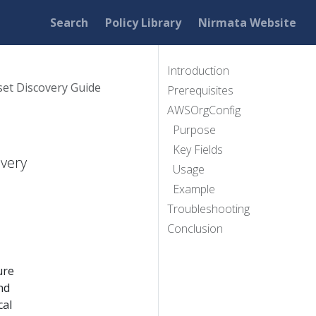
Search
Policy Library
Nirmata Website
Introduction
et Discovery Guide
Prerequisites
AWSOrgConfig
Purpose
Key Fields
overy
Usage
Example
Troubleshooting
Conclusion
ure
nd
cal