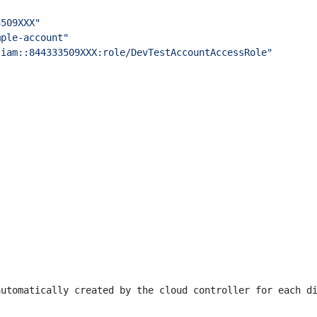
3509XXX"
mple-account"
:iam::844333509XXX:role/DevTestAccountAccessRole"
automatically created by the cloud controller for each d