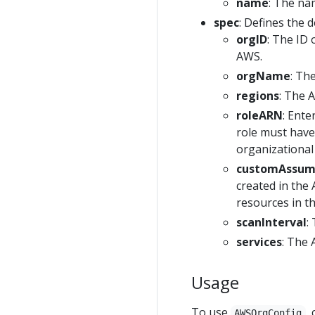
name
: The na
spec
: Defines the d
orgID
: The ID 
AWS.
orgName
: Th
regions
: The 
roleARN
: Ente
role must have
organizational 
customAssu
created in the
resources in th
scanInterval
:
services
: The 
Usage
To use
,
AWSOrgConfig