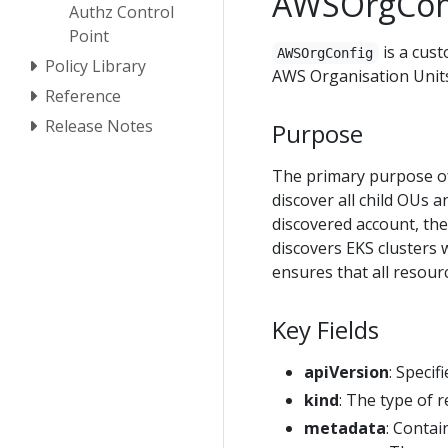
AWSOrgCon
Authz Control
Point
is a cust
AWSOrgConfig
Policy Library
AWS Organisation Units
Reference
Release Notes
Purpose
The primary purpose 
discover all child OUs 
discovered account, th
discovers EKS clusters
ensures that all resour
Key Fields
apiVersion
: Specif
kind
: The type of 
metadata
: Contai