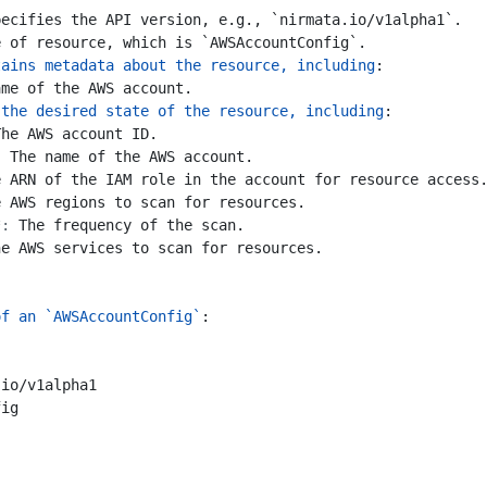
pecifies the API version, e.g., `nirmata.io/v1alpha1`.
e of resource, which is `AWSAccountConfig`.
tains metadata about the resource, including
:
ame of the AWS account.
 the desired state of the resource, including
:
The AWS account ID.
:
The name of the AWS account.
e ARN of the IAM role in the account for resource access
e AWS regions to scan for resources.
*:
The frequency of the scan.
he AWS services to scan for resources.
of an `AWSAccountConfig`
:
.io/v1alpha1
fig