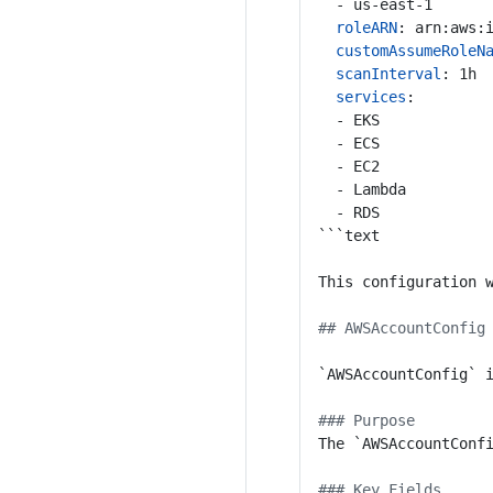
- us-east-1
roleARN
:
arn:aws:
customAssumeRoleN
scanInterval
:
1h
services
:
- EKS
- ECS
- EC2
- Lambda
- RDS
```text
This configuration 
## AWSAccountConfig
`AWSAccountConfig` 
### Purpose
The `AWSAccountConf
### Key Fields