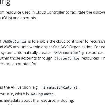
fig
om resource used in Cloud Controller to facilitate the discov
 (OUs) and accounts.
of
is to enable the cloud controller to recursiv
AWSOrgConfig
and AWS accounts within a specified AWS Organisation. For e
e system automatically creates
resources,
AWSAccountConfig
 within those accounts through
resources. Th
ClusterConfig
ces are accounted for.
ies the API version, e.g.,
.
nirmata.io/v1alpha1
resource, which is
.
AWSOrgConfig
ns metadata about the resource, including: