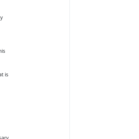
by
his
t is
sary