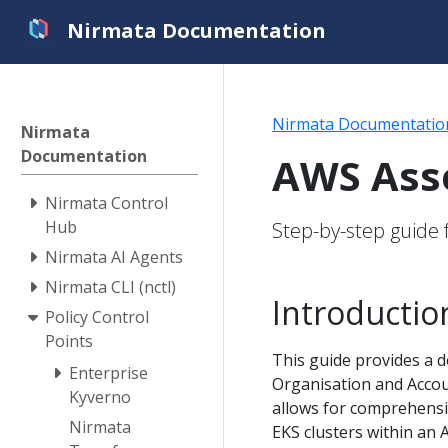
Nirmata Documentation
Nirmata Documentatio
Nirmata
Documentation
AWS Asse
Nirmata Control
Hub
Step-by-step guide 
Nirmata AI Agents
Nirmata CLI (nctl)
Introductio
Policy Control
Points
This guide provides a 
Enterprise
Organisation and Accou
Kyverno
allows for comprehensi
Nirmata
EKS clusters within an 