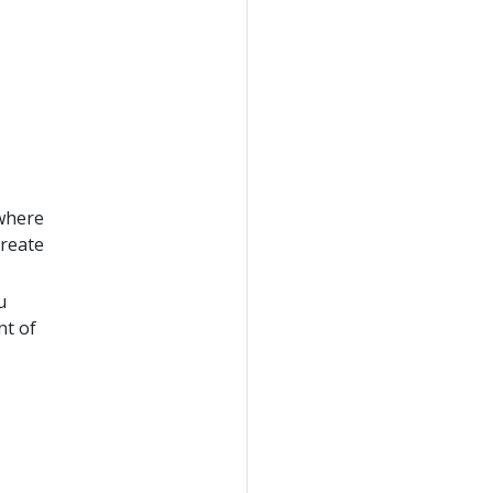
 where
create
u
nt of