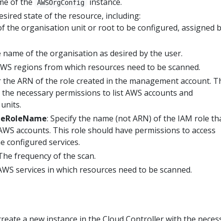
me of the
instance.
AWSOrgConfig
esired state of the resource, including:
of the organisation unit or root to be configured, assigned 
e name of the organisation as desired by the user.
AWS regions from which resources need to be scanned.
r the ARN of the role created in the management account. T
 the necessary permissions to list AWS accounts and
units.
meRoleName
: Specify the name (not ARN) of the IAM role tha
 AWS accounts. This role should have permissions to access
e configured services.
 The frequency of the scan.
AWS services in which resources need to be scanned.
 create a new instance in the Cloud Controller with the neces