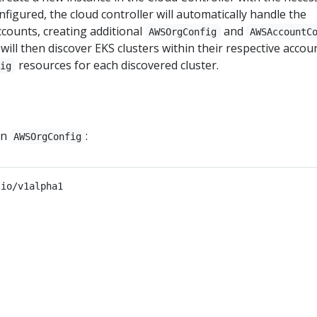
configured, the cloud controller will automatically handle the
counts, creating additional
and
AWSOrgConfig
AWSAccountC
will then discover EKS clusters within their respective accou
resources for each discovered cluster.
fig
an
:
AWSOrgConfig
.io/v1alpha1