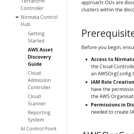
Terraform
approach: OUs are disco
Controller
clusters within the dis
Nirmata Control
Hub
Prerequisit
Getting
Started
Before you begin, ensu
AWS Asset
Discovery
Access to Nirmata
Guide
the Cloud Controll
Cloud
an AWSOrgConfig 
Admission
IAM Role Creatio
Controller
have the permissio
the AWS Organisat
Cloud
Scanner
Permissions in Di
needed to create IA
Reporting
System
AI Control Point