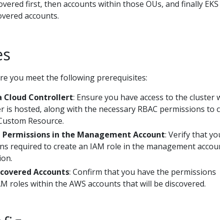
vered first, then accounts within those OUs, and finally EKS
covered accounts.
es
re you meet the following prerequisites:
 Cloud Controllert
: Ensure you have access to the cluster
er is hosted, along with the necessary RBAC permissions to 
Custom Resource.
n Permissions in the Management Account
: Verify that yo
ns required to create an IAM role in the management accou
ion.
scovered Accounts
: Confirm that you have the permissions
M roles within the AWS accounts that will be discovered.