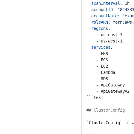
scanInterval
:
1h
accountID
:
"84433
accountName
:
"exa
roleARN
:
"arn:aws
regions
:
- us-east-1
- us-west-1
services
:
- EKS
- ECS
- EC2
- Lambda
- RDS
- ApiGateway
- ApiGatewayV2
```text
## ClusterConfig
`ClusterConfig` is 