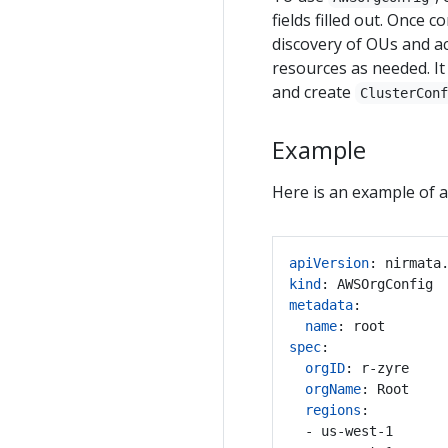
fields filled out. Once 
discovery of OUs and ac
resources as needed. It 
and create
ClusterCon
Example
Here is an example of 
apiVersion
:
nirmata
kind
:
AWSOrgConfig
metadata
:
name
:
root
spec
:
orgID
:
r-zyre
orgName
:
Root
regions
:
- us-west-1