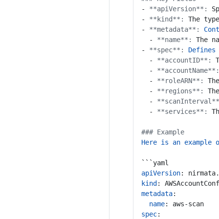
- 
**apiVersion**:
S
- 
**kind**:
The typ
- 
**metadata**:
Con
- 
**name**:
The n
- 
**spec**:
Defines
- 
**accountID**:
- 
**accountName**
- 
**roleARN**:
Th
- 
**regions**:
Th
- 
**scanInterval*
- 
**services**:
T
### Example
Here is an example 
```yaml
apiVersion
:
nirmata
kind
:
AWSAccountCon
metadata
:
name
:
aws-scan
spec
: