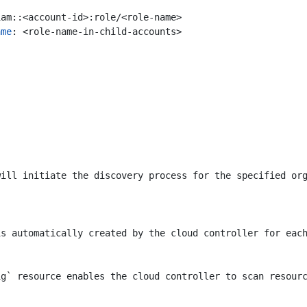
iam::<account-id>:role/<role-name>
ame
:
<role-name-in-child-accounts>
will initiate the discovery process for the specified or
is automatically created by the cloud controller for eac
ig` resource enables the cloud controller to scan resour