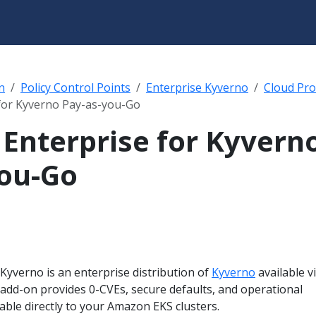
n
Policy Control Points
Enterprise Kyverno
Cloud Pro
for Kyverno Pay-as-you-Go
Enterprise for Kyvern
ou-Go
Kyverno is an enterprise distribution of
Kyverno
available v
add-on provides 0-CVEs, secure defaults, and operational
ble directly to your Amazon EKS clusters.