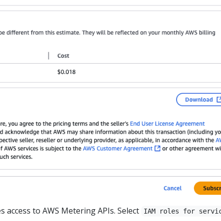
s access to AWS Metering APIs. Select
IAM roles for servi