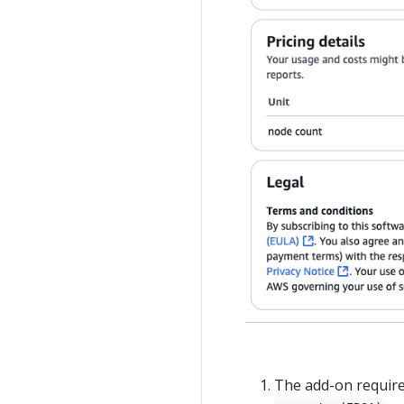
The add-on require