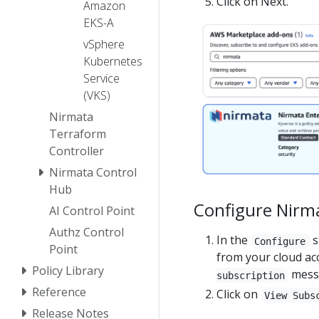
Click on Next.
Amazon
EKS-A
vSphere
Kubernetes
Service
(VKS)
Nirmata
Terraform
Controller
Nirmata Control
Hub
Configure Nirma
AI Control Point
Authz Control
In the
s
Configure
Point
from your cloud acc
Policy Library
mess
subscription
Reference
Click on
View Subs
Release Notes