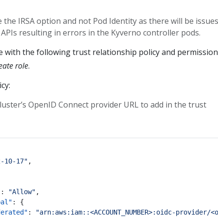
 the IRSA option and not Pod Identity as there will be issues
 APIs resulting in errors in the Kyverno controller pods.
 with the following trust relationship policy and permission
ate role
.
cy:
luster’s OpenID Connect provider URL to add in the trust
2-10-17"
,
"
:
"Allow"
,
pal"
:
{
derated"
:
"arn:aws:iam::<ACCOUNT_NUMBER>:oidc-provider/<