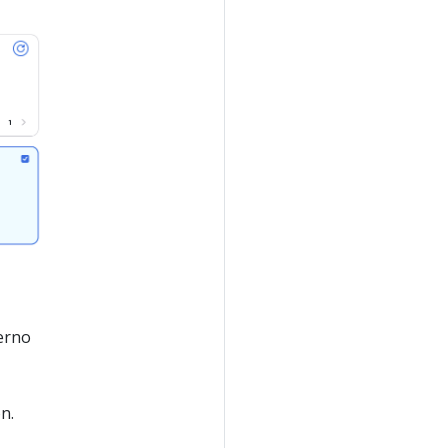
verno
n.