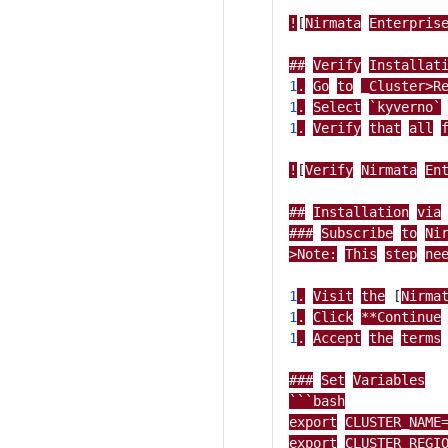
!
[
Nirmata
Enterpris
##
Verify
Installat
1
.
Go
to
_Cluster>R
1
.
Select
`kyverno`
1
.
Verify
that
all
!
[
Verify
Nirmata
En
##
Installation
via
###
Subscribe
to
Ni
>Note:
This
step
ne
1
.
Visit
the
[
Nirma
1
.
Click
**Continue
1
.
Accept
the
terms
###
Set
Variables
```bash
export
CLUSTER_NAME
export
CLUSTER_REGI