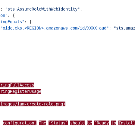
"
:
"sts:AssumeRoleWithWebIdentity"
,
ion"
:
{
ringEquals"
:
{
"oidc.eks.<REGION>.amazonaws.com/id/XXXX:aud"
:
"sts.ama
eringFullAccess
eringRegisterUsage
/images/iam-create-role.png)
n
configuration.
The
`Status`
should
be
`Ready
to
Instal