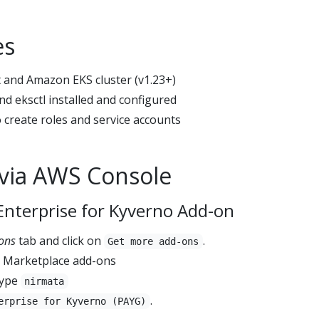
es
 and Amazon EKS cluster (v1.23+)
nd eksctl installed and configured
 create roles and service accounts
n via AWS Console
Enterprise for Kyverno Add-on
ons
tab and click on
.
Get more add-ons
S Marketplace add-ons
type
nirmata
.
erprise for Kyverno (PAYG)