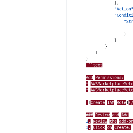
},
"Action
"Condit
"St
}
}
}
]
}
```text
Add
Permissions:
*
AWSMarketplaceMet
*
AWSMarketplaceMet
!
[
Create
IAM
Role
]
(
###
Review
and
Add
1
.
Review
the
add-o
1
.
Click
on
Create.