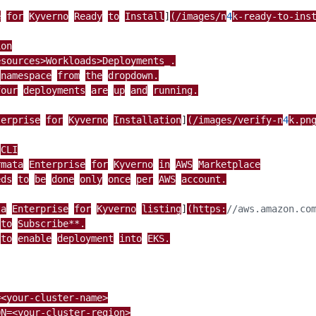
e
for
Kyverno
Ready
to
Install
]
(/images/n
4
k-ready-to-ins
ion
esources>Workloads>Deployments_.
namespace
from
the
dropdown.
four
deployments
are
up
and
running.
terprise
for
Kyverno
Installation
]
(/images/verify-n
4
k.pn
CLI
rmata
Enterprise
for
Kyverno
in
AWS
Marketplace
eds
to
be
done
only
once
per
AWS
account.
ta
Enterprise
for
Kyverno
listing
]
(https:
to
Subscribe**.
to
enable
deployment
into
EKS.
=<your-cluster-name>
ON=<your-cluster-region>