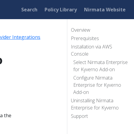
Search
Policy Library
Nirmata Website
Overview
vider Integrations
Prerequisites
Installation via AWS
Console
o
Select Nirmata Enterprise
for Kyverno Add-on
Configure Nirmata
Enterprise for Kyverno
Add-on
Uninstalling Nirmata
Enterprise for Kyverno
ia the
Support