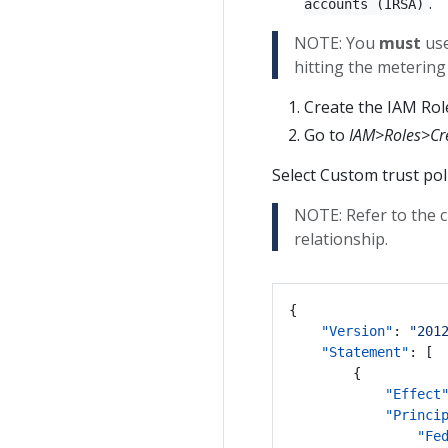
.
accounts (IRSA)
NOTE: You
must
use
hitting the metering
Create the IAM Role
Go to
IAM>Roles>Cre
Select Custom trust poli
NOTE: Refer to the c
relationship.
{
"Version"
:
"201
"Statement"
:
[
{
"Effect
"Princi
"Fe