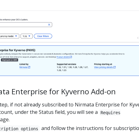
ta Enterprise for Kyverno Add-on
tep, if not already subscribed to Nirmata Enterprise for Ky
ount, under the Status field, you will see a
Requires
age.
and follow the instructions for subscriptio
cription options