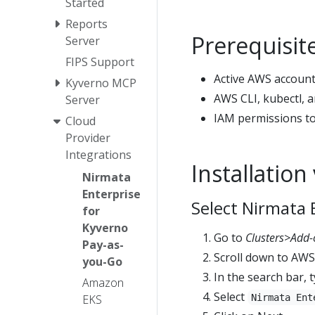
Started
Reports
Prerequisit
Server
FIPS Support
Active AWS account
Kyverno MCP
AWS CLI, kubectl, a
Server
IAM permissions to
Cloud
Provider
Integrations
Installatio
Nirmata
Enterprise
Select Nirmata 
for
Kyverno
Go to
Clusters>Add-
Pay-as-
Scroll down to AW
you-Go
In the search bar, 
Amazon
Select
EKS
Nirmata Ent