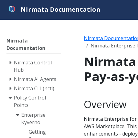
Nirmata Documentation
Nirmata Documentatio
Nirmata
Nirmata Enterprise 
Documentation
Nirmata 
Nirmata Control
Hub
Pay-as-y
Nirmata AI Agents
Nirmata CLI (nctl)
Policy Control
Overview
Points
Enterprise
Nirmata Enterprise for 
Kyverno
AWS Marketplace. This 
Getting
enhancements - deploya